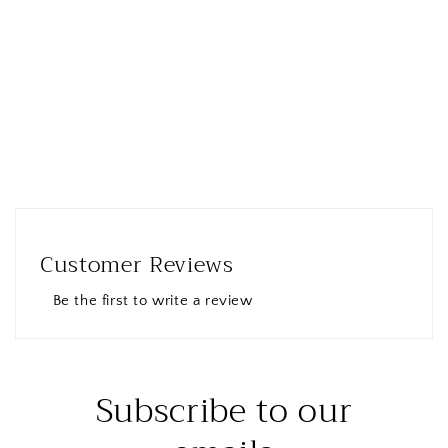
Customer Reviews
Be the first to write a review
Subscribe to our