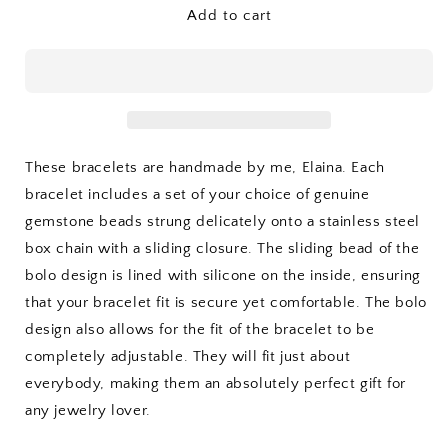
Adjustable
Adjustable
Add to cart
Gemstone
Gemstone
Bracelet
Bracelet
These bracelets are handmade by me, Elaina. Each
bracelet includes a set of your choice of genuine
gemstone beads strung delicately onto a stainless steel
box chain with a sliding closure. The sliding bead of the
bolo design is lined with silicone on the inside, ensuring
that your bracelet fit is secure yet comfortable. The bolo
design also allows for the fit of the bracelet to be
completely adjustable. They will fit just about
everybody, making them an absolutely perfect gift for
any jewelry lover.