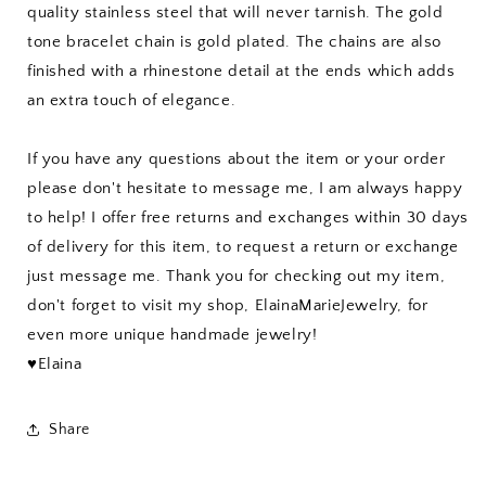
quality stainless steel that will never tarnish. The gold
tone bracelet chain is gold plated. The chains are also
finished with a rhinestone detail at the ends which adds
an extra touch of elegance.
If you have any questions about the item or your order
please don't hesitate to message me, I am always happy
to help! I offer free returns and exchanges within 30 days
of delivery for this item, to request a return or exchange
just message me. Thank you for checking out my item,
don't forget to visit my shop, ElainaMarieJewelry, for
even more unique handmade jewelry!
♥Elaina
Share