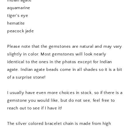
Indian agate
aquamarine
tiger's eye
hematite
peacock jade
Please note that the gemstones are natural and may vary
slightly in color. Most gemstones will look nearly
identical to the ones in the photos except for Indian
agate. Indian agate beads come in all shades so it is a bit
of a surprise stone!
I usually have even more choices in stock, so if there is a
gemstone you would like, but do not see, feel free to
reach out to see if I have it!
The silver colored bracelet chain is made from high