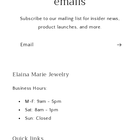
emails
Subscribe to our mailing list for insider news,
product launches, and more.
Email
Elaina Marie Jewelry
Business Hours:
M-F: 9am - 5pm
Sat: 8am - 1pm
Sun: Closed
Quick links