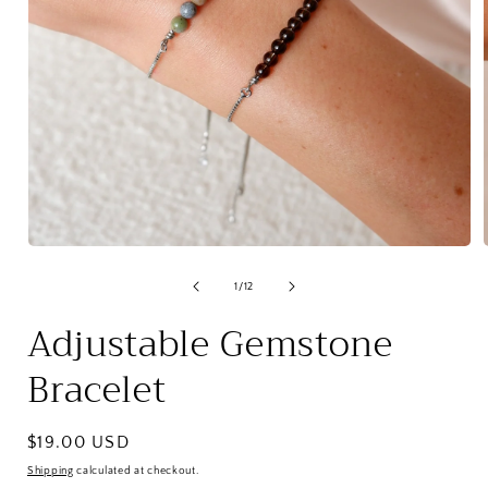
Open
media
1
of
1
/
12
in
i
modal
Adjustable Gemstone
Bracelet
Regular
$19.00 USD
price
Shipping
calculated at checkout.