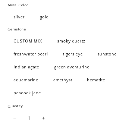
Metal Color
silver
gold
Gemstone
CUSTOM MIX
smoky quartz
freshwater pearl
tigers eye
sunstone
Indian agate
green aventurine
aquamarine
amethyst
hematite
peacock jade
Quantity
Quantity
Decrease
Increase
quantity
quantity
for
for