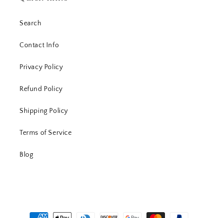
Search
Contact Info
Privacy Policy
Refund Policy
Shipping Policy
Terms of Service
Blog
Payment