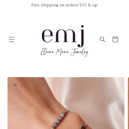
Skip to
Free shipping on orders $35 & up
content
Cart
Skip to
product
information