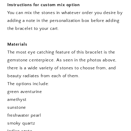
Instructions for custom mix option
You can mix the stones in whatever order you desire by
adding a note in the personalization box before adding
the bracelet to your cart.
Materials
The most eye catching feature of this bracelet is the
gemstone centerpiece. As seen in the photos above,
there is a wide variety of stones to choose from, and
beauty radiates from each of them.
The options include:
green aventurine
amethyst
sunstone
freshwater pearl
smoky quartz